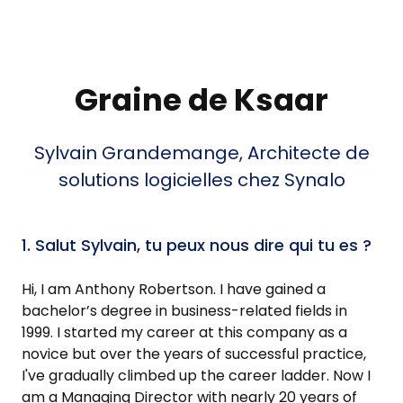
Graine de Ksaar
Sylvain Grandemange, Architecte de
solutions logicielles chez Synalo
1. Salut Sylvain, tu peux nous dire qui tu es ?
Hi, I am Anthony Robertson. I have gained a
bachelor’s degree in business-related fields in
1999. I started my career at this company as a
novice but over the years of successful practice,
I've gradually climbed up the career ladder. Now I
am a Managing Director with nearly 20 years of