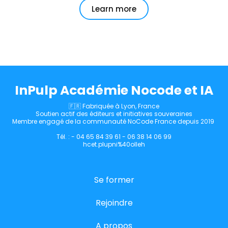
Learn more
InPulp Académie Nocode et IA
🇫🇷 Fabriquée à Lyon, France
Soutien actif des éditeurs et initiatives souveraines
Membre engagé de la communauté NoCode France depuis 2019
Tél. : - 04 65 84 39 61 - 06 38 14 06 99
hcet.plupni%40olleh
Se former
Rejoindre
A propos