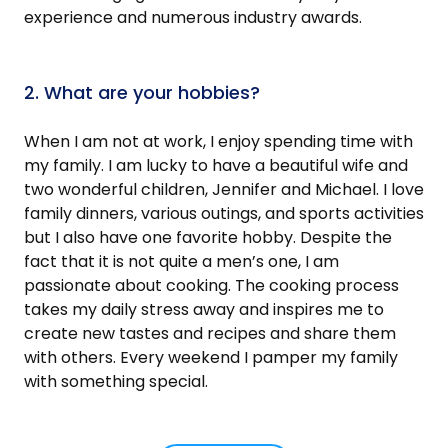
experience and numerous industry awards.
2. What are your hobbies?
When I am not at work, I enjoy spending time with
my family. I am lucky to have a beautiful wife and
two wonderful children, Jennifer and Michael. I love
family dinners, various outings, and sports activities
but I also have one favorite hobby. Despite the
fact that it is not quite a men’s one, I am
passionate about cooking. The cooking process
takes my daily stress away and inspires me to
create new tastes and recipes and share them
with others. Every weekend I pamper my family
with something special.